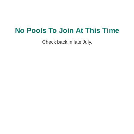
No Pools To Join At This Time
Check back in late July.